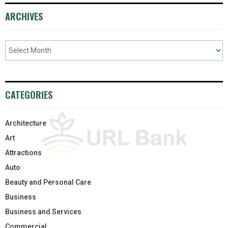
ARCHIVES
CATEGORIES
Architecture
Art
Attractions
Auto
Beauty and Personal Care
Business
Business and Services
Commercial