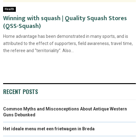
Health
Winning with squash | Quality Squash Stores
(QSS-Squash)
Home advantage has been demonstrated in many sports, and is
attributed to the effect of supporters, field awareness, travel time,
the referee and “territoriality”. Also...
RECENT POSTS
Common Myths and Misconceptions About Antique Western
Guns Debunked
Het ideale menu met een frietwagen in Breda