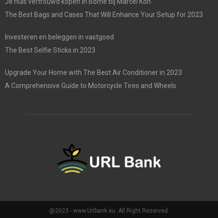
Je huis vertrouwd kopen in Borne bij Marcel Kon
The Best Bags and Cases That Will Enhance Your Setup for 2023
Investeren en beleggen in vastgoed
The Best Selfie Sticks in 2023
Upgrade Your Home with The Best Air Conditioner in 2023
A Comprehensive Guide to Motorcycle Tires and Wheels
@2023 - www.Urlbank.eu. All Right Reserved.