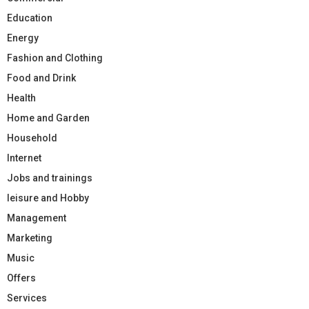
Education
Energy
Fashion and Clothing
Food and Drink
Health
Home and Garden
Household
Internet
Jobs and trainings
leisure and Hobby
Management
Marketing
Music
Offers
Services