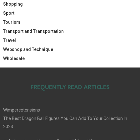
Shopping
Sport
Tourism
Transport and Transportation
Travel
Webshop and Technique
Wholesale
FREQUENTLY READ ARTICLES
Wimperextensions
The Best Dragon Ball Figures You Can Add To Your Collection In
2023