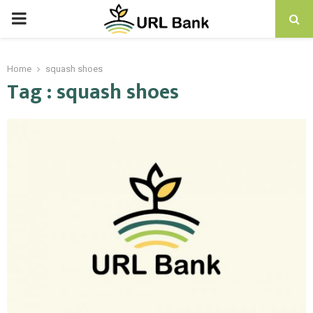
PRIMARY
MENU
Home
squash shoes
Tag : squash shoes