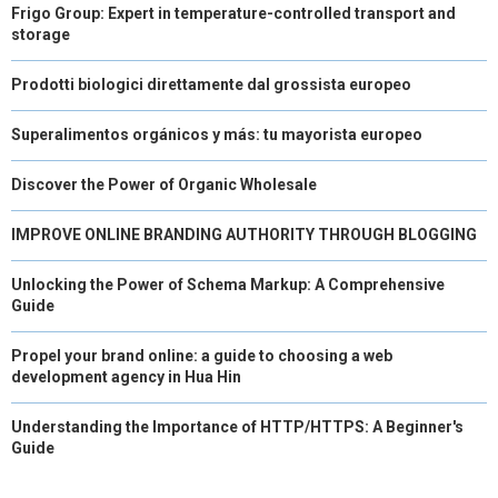
Frigo Group: Expert in temperature-controlled transport and
storage
Prodotti biologici direttamente dal grossista europeo
Superalimentos orgánicos y más: tu mayorista europeo
Discover the Power of Organic Wholesale
IMPROVE ONLINE BRANDING AUTHORITY THROUGH BLOGGING
Unlocking the Power of Schema Markup: A Comprehensive
Guide
Propel your brand online: a guide to choosing a web
development agency in Hua Hin
Understanding the Importance of HTTP/HTTPS: A Beginner's
Guide