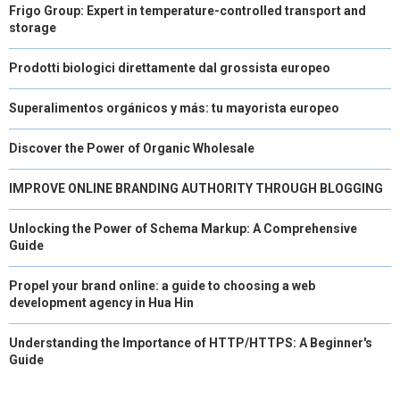
Frigo Group: Expert in temperature-controlled transport and
storage
Prodotti biologici direttamente dal grossista europeo
Superalimentos orgánicos y más: tu mayorista europeo
Discover the Power of Organic Wholesale
IMPROVE ONLINE BRANDING AUTHORITY THROUGH BLOGGING
Unlocking the Power of Schema Markup: A Comprehensive
Guide
Propel your brand online: a guide to choosing a web
development agency in Hua Hin
Understanding the Importance of HTTP/HTTPS: A Beginner's
Guide