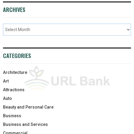
ARCHIVES
CATEGORIES
Architecture
Art
Attractions
Auto
Beauty and Personal Care
Business
Business and Services
Commercial