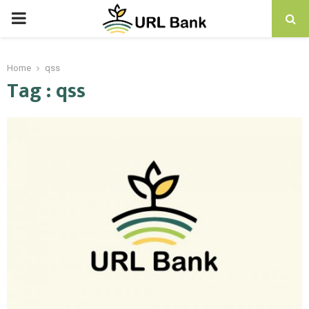
PRIMARY
MENU
Home
qss
Tag : qss