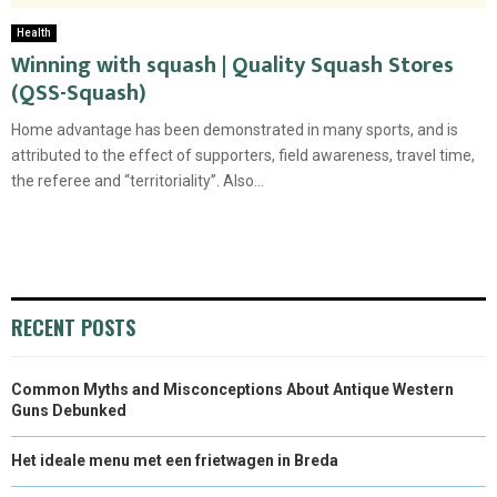
Health
Winning with squash | Quality Squash Stores
(QSS-Squash)
Home advantage has been demonstrated in many sports, and is
attributed to the effect of supporters, field awareness, travel time,
the referee and “territoriality”. Also...
RECENT POSTS
Common Myths and Misconceptions About Antique Western
Guns Debunked
Het ideale menu met een frietwagen in Breda