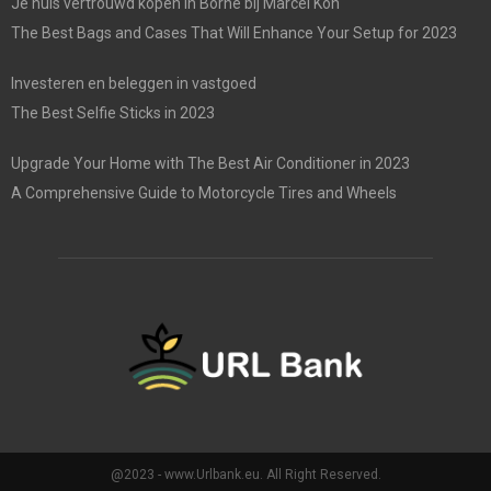
Je huis vertrouwd kopen in Borne bij Marcel Kon
The Best Bags and Cases That Will Enhance Your Setup for 2023
Investeren en beleggen in vastgoed
The Best Selfie Sticks in 2023
Upgrade Your Home with The Best Air Conditioner in 2023
A Comprehensive Guide to Motorcycle Tires and Wheels
@2023 - www.Urlbank.eu. All Right Reserved.