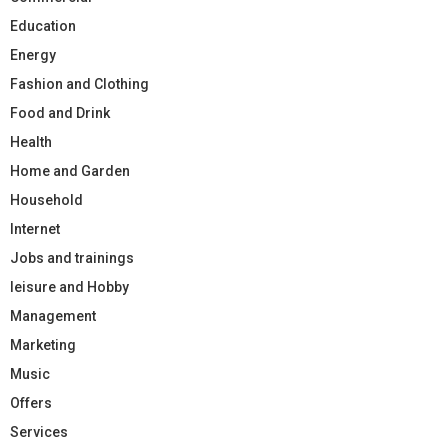
Education
Energy
Fashion and Clothing
Food and Drink
Health
Home and Garden
Household
Internet
Jobs and trainings
leisure and Hobby
Management
Marketing
Music
Offers
Services