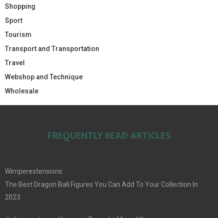
Shopping
Sport
Tourism
Transport and Transportation
Travel
Webshop and Technique
Wholesale
FREQUENTLY READ ARTICLES
Wimperextensions
The Best Dragon Ball Figures You Can Add To Your Collection In
2023