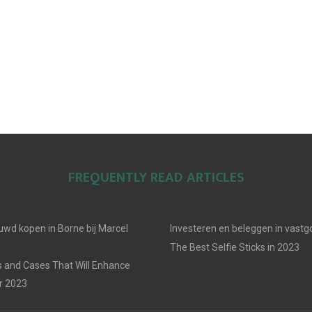
FREQUENTLY READ ARTICLES
uwd kopen in Borne bij Marcel
Investeren en beleggen in vast
The Best Selfie Sticks in 2023
 and Cases That Will Enhance
r 2023