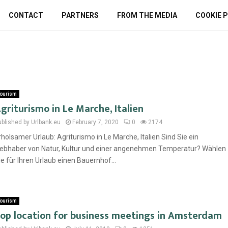
CONTACT
PARTNERS
FROM THE MEDIA
COOKIE P
ourism
griturismo in Le Marche, Italien
ublished by Urlbank.eu
February 7, 2020
0
2174
rholsamer Urlaub: Agriturismo in Le Marche, Italien Sind Sie ein
iebhaber von Natur, Kultur und einer angenehmen Temperatur? Wählen
ie für Ihren Urlaub einen Bauernhof...
ourism
op location for business meetings in Amsterdam