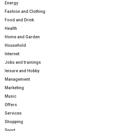
Energy
Fashion and Clothing
Food and Drink
Health
Home and Garden
Household
Internet
Jobs and trainings
leisure and Hobby
Management
Marketing
Music
Offers
Services
Shopping
Sport