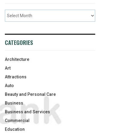
CATEGORIES
Architecture
Art
Attractions
Auto
Beauty and Personal Care
Business
Business and Services
Commercial
Education