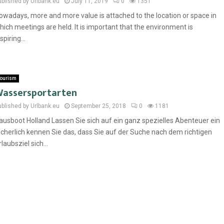
ublished by Urlbank.eu
July 11, 2019
0
1351
owadays, more and more value is attached to the location or space in
hich meetings are held. It is important that the environment is
spiring...
ourism
assersportarten
ublished by Urlbank.eu
September 25, 2018
0
1181
ausboot Holland Lassen Sie sich auf ein ganz spezielles Abenteuer ein
icherlich kennen Sie das, dass Sie auf der Suche nach dem richtigen
rlaubsziel sich...