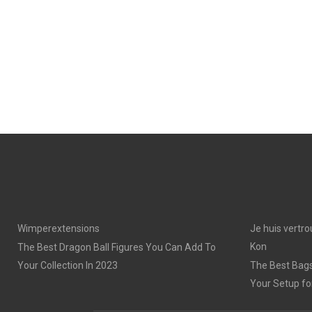
Wimperextensions
Je huis vertro
Kon
The Best Dragon Ball Figures You Can Add To
Your Collection In 2023
The Best Bags
Your Setup fo