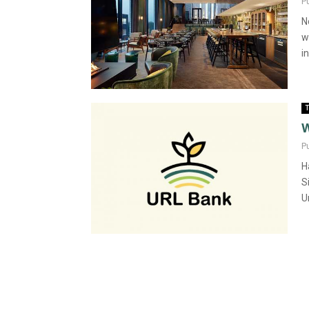
P
N
w
in
T
W
P
H
S
U