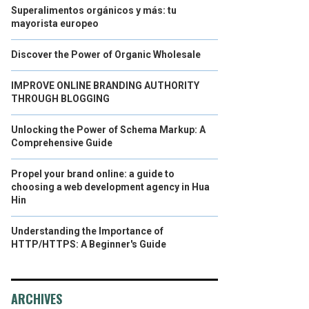
Superalimentos orgánicos y más: tu
mayorista europeo
Discover the Power of Organic Wholesale
IMPROVE ONLINE BRANDING AUTHORITY
THROUGH BLOGGING
Unlocking the Power of Schema Markup: A
Comprehensive Guide
Propel your brand online: a guide to
choosing a web development agency in Hua
Hin
Understanding the Importance of
HTTP/HTTPS: A Beginner's Guide
ARCHIVES