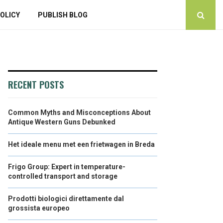
OLICY
PUBLISH BLOG
RECENT POSTS
Common Myths and Misconceptions About
Antique Western Guns Debunked
Het ideale menu met een frietwagen in Breda
Frigo Group: Expert in temperature-
controlled transport and storage
Prodotti biologici direttamente dal
grossista europeo