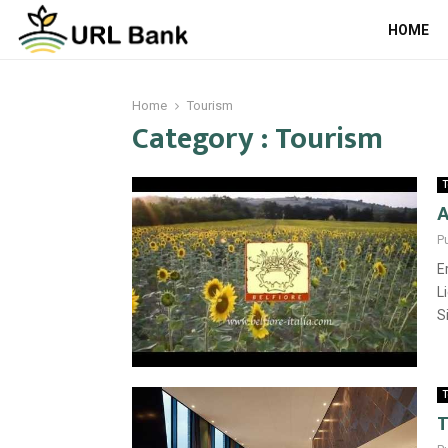
HOME
Home
Tourism
Category : Tourism
T
A
P
E
L
S
T
T