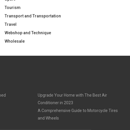
Tourism
Transport and Transportation
Travel
Webshop and Technique
Wholesale
goed
Upgrade Your Home with The Best Air
Conditioner in 2023
A Comprehensive Guide to Motorcycle Tires
and Wheels