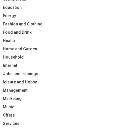
Education
Energy
Fashion and Clothing
Food and Drink
Health
Home and Garden
Household
Internet
Jobs and trainings
leisure and Hobby
Management
Marketing
Music
Offers
Services