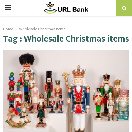
PRIMARY
MENU
Home
Wholesale Christmas items
Tag : Wholesale Christmas items