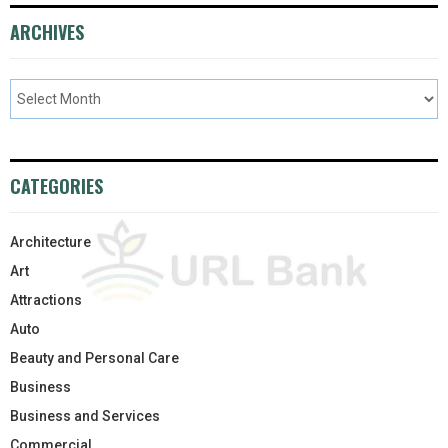
ARCHIVES
CATEGORIES
Architecture
Art
Attractions
Auto
Beauty and Personal Care
Business
Business and Services
Commercial