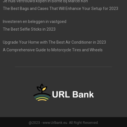
Je huis vertrouwd kopen in Borne bij Marcel Kon
The Best Bags and Cases That Will Enhance Your Setup for 2023
Investeren en beleggen in vastgoed
The Best Selfie Sticks in 2023
Upgrade Your Home with The Best Air Conditioner in 2023
A Comprehensive Guide to Motorcycle Tires and Wheels
@2023 - www.Urlbank.eu. All Right Reserved.