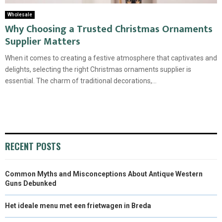
Wholesale
Why Choosing a Trusted Christmas Ornaments
Supplier Matters
When it comes to creating a festive atmosphere that captivates and
delights, selecting the right Christmas ornaments supplier is
essential. The charm of traditional decorations,...
RECENT POSTS
Common Myths and Misconceptions About Antique Western
Guns Debunked
Het ideale menu met een frietwagen in Breda