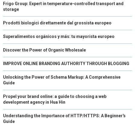
Frigo Group: Expert in temperature-controlled transport and
storage
Prodotti biologici direttamente dal grossista europeo
Superalimentos orgánicos y más: tu mayorista europeo
Discover the Power of Organic Wholesale
IMPROVE ONLINE BRANDING AUTHORITY THROUGH BLOGGING
Unlocking the Power of Schema Markup: A Comprehensive
Guide
Propel your brand online: a guide to choosing a web
development agency in Hua Hin
Understanding the Importance of HTTP/HTTPS: A Beginner's
Guide