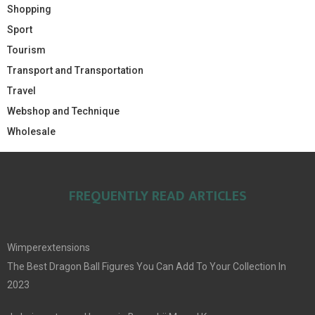
Shopping
Sport
Tourism
Transport and Transportation
Travel
Webshop and Technique
Wholesale
FREQUENTLY READ ARTICLES
Wimperextensions
The Best Dragon Ball Figures You Can Add To Your Collection In
2023