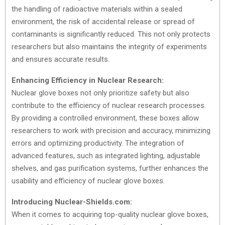
the handling of radioactive materials within a sealed
environment, the risk of accidental release or spread of
contaminants is significantly reduced. This not only protects
researchers but also maintains the integrity of experiments
and ensures accurate results.
Enhancing Efficiency in Nuclear Research:
Nuclear glove boxes not only prioritize safety but also
contribute to the efficiency of nuclear research processes.
By providing a controlled environment, these boxes allow
researchers to work with precision and accuracy, minimizing
errors and optimizing productivity. The integration of
advanced features, such as integrated lighting, adjustable
shelves, and gas purification systems, further enhances the
usability and efficiency of nuclear glove boxes.
Introducing Nuclear-Shields.com:
When it comes to acquiring top-quality nuclear glove boxes,