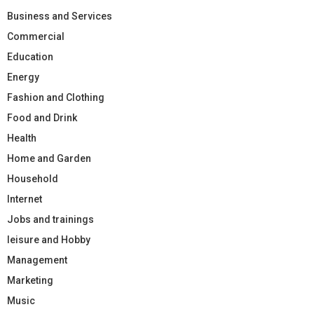
Business and Services
Commercial
Education
Energy
Fashion and Clothing
Food and Drink
Health
Home and Garden
Household
Internet
Jobs and trainings
leisure and Hobby
Management
Marketing
Music