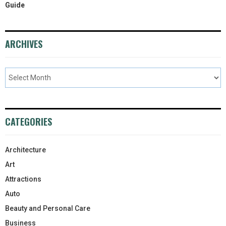
Guide
ARCHIVES
CATEGORIES
Architecture
Art
Attractions
Auto
Beauty and Personal Care
Business