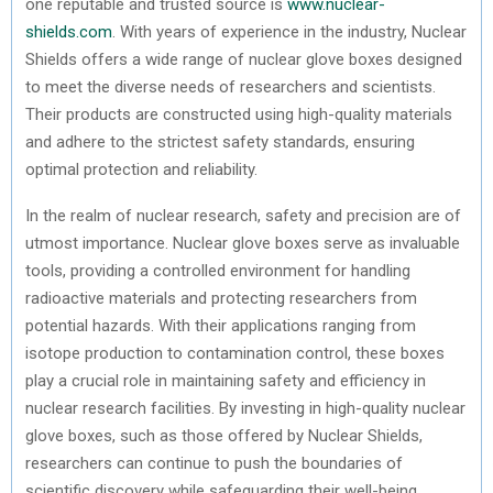
one reputable and trusted source is
www.nuclear-
shields.com
. With years of experience in the industry, Nuclear
Shields offers a wide range of nuclear glove boxes designed
to meet the diverse needs of researchers and scientists.
Their products are constructed using high-quality materials
and adhere to the strictest safety standards, ensuring
optimal protection and reliability.
In the realm of nuclear research, safety and precision are of
utmost importance. Nuclear glove boxes serve as invaluable
tools, providing a controlled environment for handling
radioactive materials and protecting researchers from
potential hazards. With their applications ranging from
isotope production to contamination control, these boxes
play a crucial role in maintaining safety and efficiency in
nuclear research facilities. By investing in high-quality nuclear
glove boxes, such as those offered by Nuclear Shields,
researchers can continue to push the boundaries of
scientific discovery while safeguarding their well-being.