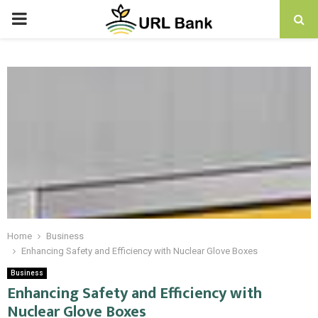
PRIMARY
MENU
Home
Business
Enhancing Safety and Efficiency with Nuclear Glove Boxes
Business
Enhancing Safety and Efficiency with
Nuclear Glove Boxes