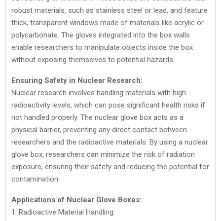
robust materials, such as stainless steel or lead, and feature
thick, transparent windows made of materials like acrylic or
polycarbonate. The gloves integrated into the box walls
enable researchers to manipulate objects inside the box
without exposing themselves to potential hazards.
Ensuring Safety in Nuclear Research:
Nuclear research involves handling materials with high
radioactivity levels, which can pose significant health risks if
not handled properly. The nuclear glove box acts as a
physical barrier, preventing any direct contact between
researchers and the radioactive materials. By using a nuclear
glove box, researchers can minimize the risk of radiation
exposure, ensuring their safety and reducing the potential for
contamination.
Applications of Nuclear Glove Boxes:
1. Radioactive Material Handling: